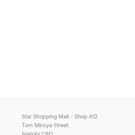
Star Shopping Mall - Shop A12
Tom Mboya Street
Nairobi CBD