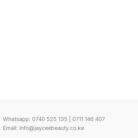
Whatsapp: 0740 525 135 | 0711 146 407
Email: info@jayceebeauty.co.ke