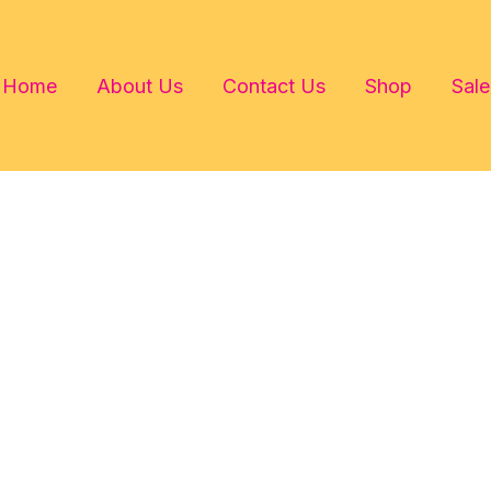
Home
About Us
Contact Us
Shop
Sale