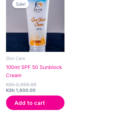
Sale!
Skin Care
100ml SPF 50 Sunblock
Cream
Original
KSh
2,000.00
Current
price
KSh
1,600.00
price
was:
is:
KSh 2,000.00.
Add to cart
KSh 1,600.00.