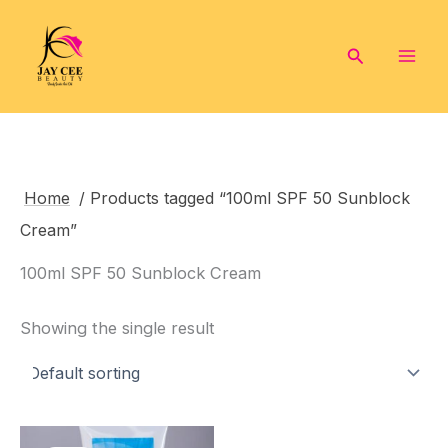
Skip
to
Search
content
Home
/ Products tagged “100ml SPF 50 Sunblock
Cream”
100ml SPF 50 Sunblock Cream
Showing the single result