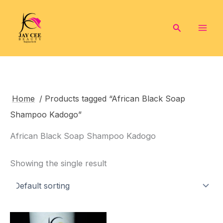
Skip
to
Search
content
Home
/ Products tagged “African Black Soap
Shampoo Kadogo”
African Black Soap Shampoo Kadogo
Showing the single result