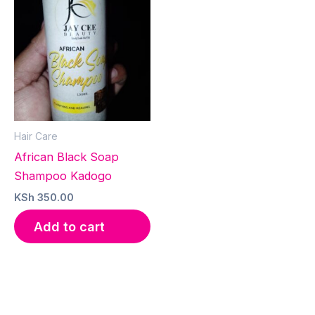
Hair Care
African Black Soap
Shampoo Kadogo
KSh
350.00
Add to cart