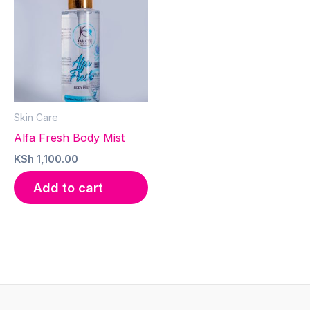
Skin Care
Alfa Fresh Body Mist
KSh
1,100.00
Add to cart