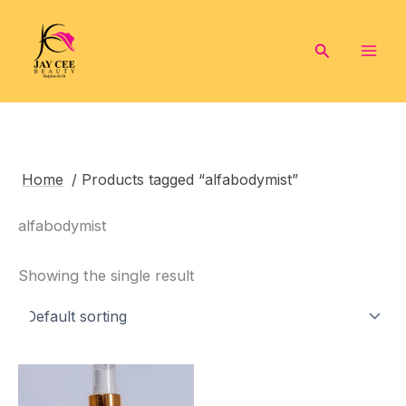
Skip
to
Search
content
Home
/ Products tagged “alfabodymist”
alfabodymist
Showing the single result