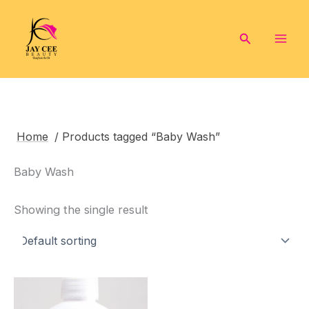
Skip
to
Search
content
Home
/ Products tagged “Baby Wash”
Baby Wash
Showing the single result