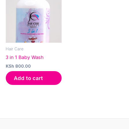
Hair Care
3 in 1 Baby Wash
KSh
800.00
Add to cart