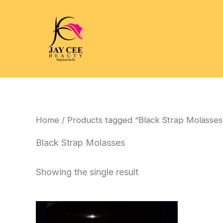
Skip
to
content
Home
/ Products tagged “Black Strap Molasses
Black Strap Molasses
Showing the single result