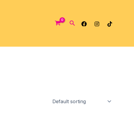
Search