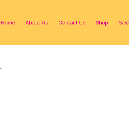
Home
About Us
Contact Us
Shop
Sale
”