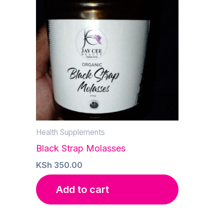
Health Supplements
Black Strap Molasses
KSh
350.00
Add to cart