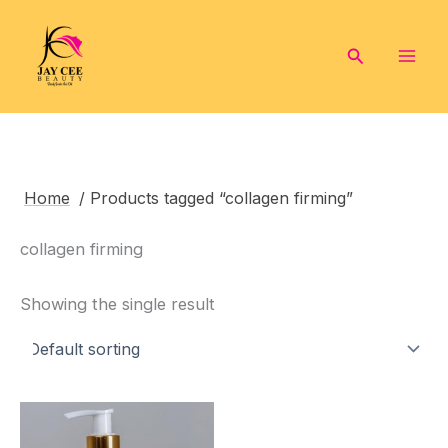
Skip
to
Search
content
Home
/ Products tagged “collagen firming”
collagen firming
Showing the single result