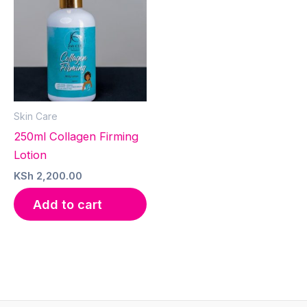
Skin Care
250ml Collagen Firming
Lotion
KSh
2,200.00
Add to cart