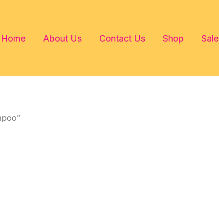
Home
About Us
Contact Us
Shop
Sale
mpoo”