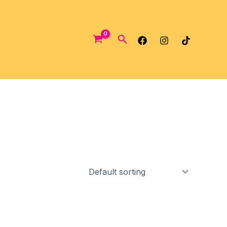
Search