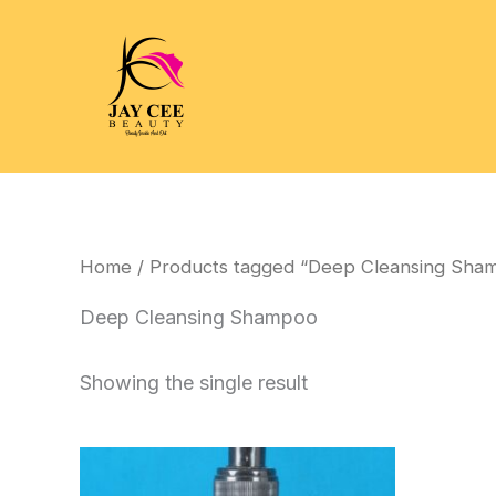
Skip
to
content
Home
/ Products tagged “Deep Cleansing Sha
Deep Cleansing Shampoo
Showing the single result