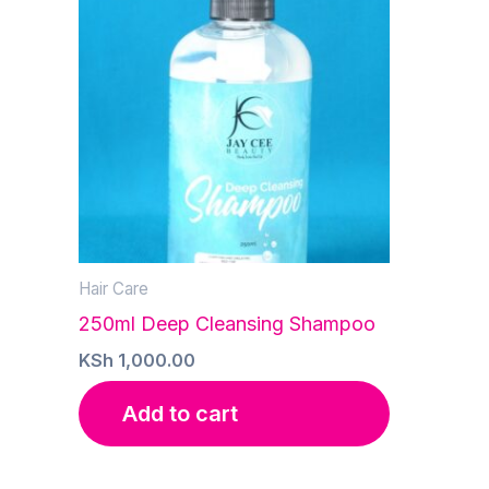
Hair Care
250ml Deep Cleansing Shampoo
KSh
1,000.00
Add to cart