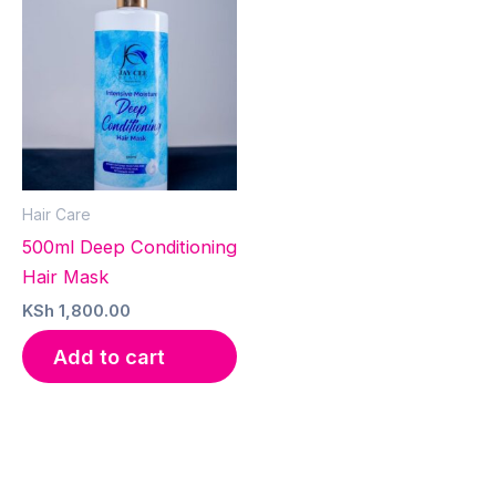
Hair Care
500ml Deep Conditioning
Hair Mask
KSh
1,800.00
Add to cart