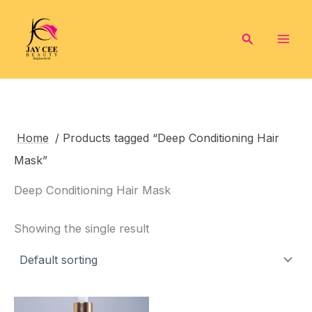
Skip
to
Search
content
Home
/ Products tagged “Deep Conditioning Hair
Mask”
Deep Conditioning Hair Mask
Showing the single result