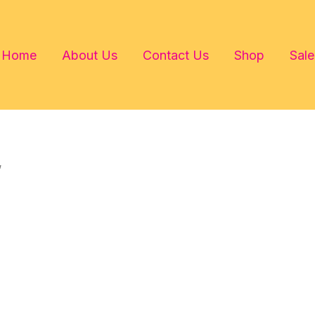
Home
About Us
Contact Us
Shop
Sale
”