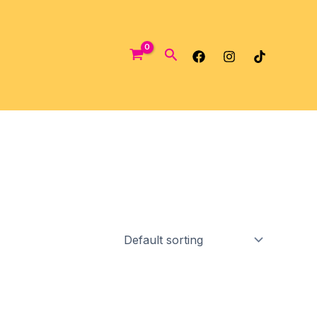
Search