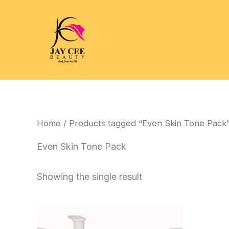
Skip
to
content
Home
/ Products tagged “Even Skin Tone Pack
Even Skin Tone Pack
Showing the single result