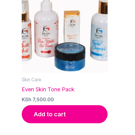
Skin Care
Even Skin Tone Pack
KSh
7,500.00
Add to cart