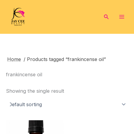
Skip
to
Search
content
Home
/ Products tagged “frankincense oil”
frankincense oil
Showing the single result