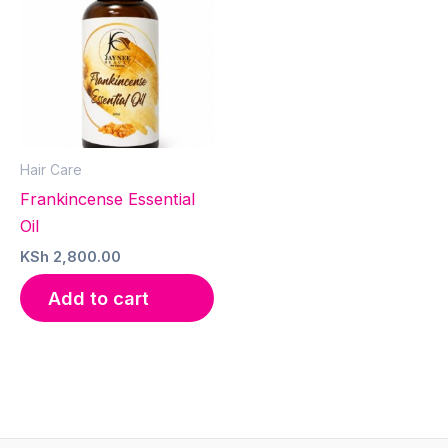
Hair Care
Frankincense Essential
Oil
KSh
2,800.00
Add to cart