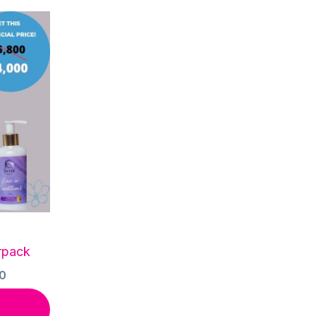
rpack
Current
0
price
is: