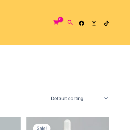
Search
Sale!