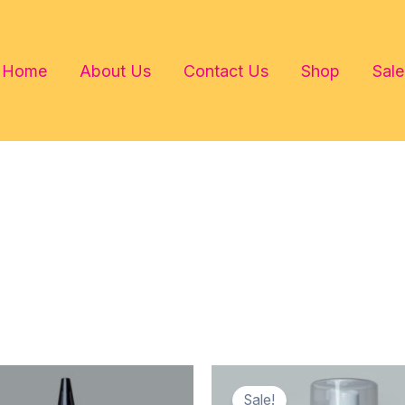
Home
About Us
Contact Us
Shop
Sale
Sale!