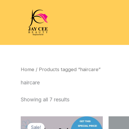
Skip
to
content
Home
/ Products tagged “haircare”
haircare
Showing all 7 results
Sale!