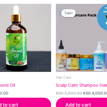
Sale!
Hair Care
mond Oil
Scalp Calm Shampoo Hai
Original
0.00
KSh
5,800.00
KSh
4,000.0
price
was:
 to cart
Add to cart