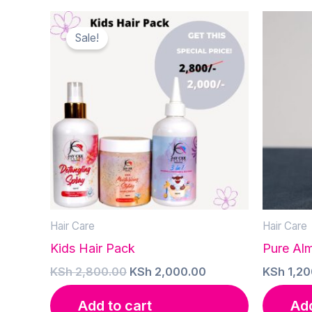
Sale!
Hair Care
Hair Care
Kids Hair Pack
Pure Al
Original
Current
KSh
2,800.00
KSh
2,000.00
KSh
1,20
price
price
was:
is:
Add to cart
Add