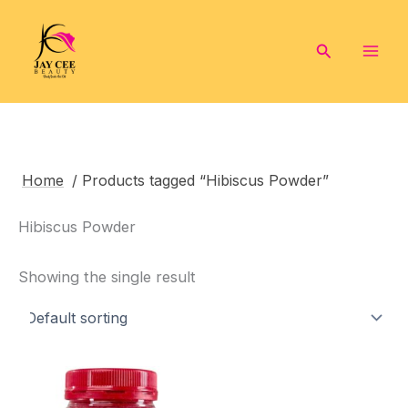
Skip
to
Search
content
Home
/ Products tagged “Hibiscus Powder”
Hibiscus Powder
Showing the single result