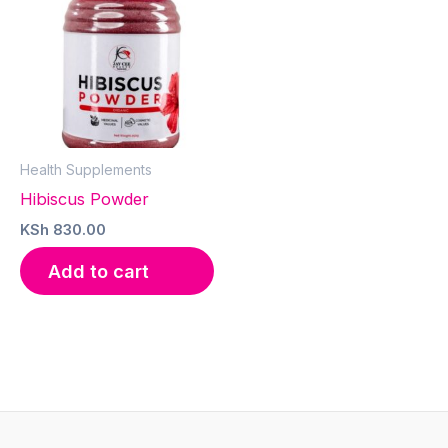
Health Supplements
Hibiscus Powder
KSh
830.00
Add to cart