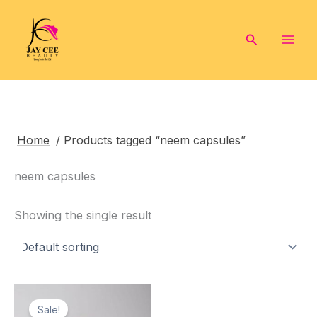
Skip
to
Search
content
Home
/ Products tagged “neem capsules”
neem capsules
Showing the single result
Sale!