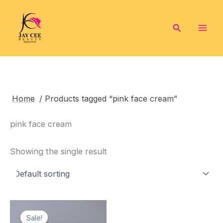
Skip
to
Search
content
Home
/ Products tagged “pink face cream”
pink face cream
Showing the single result
Sale!