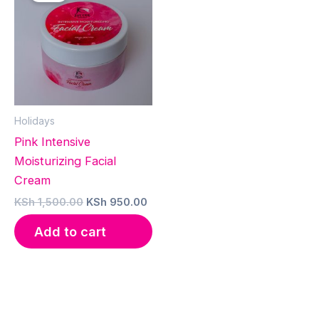
Holidays
Pink Intensive
Moisturizing Facial
Cream
Original
Current
KSh
1,500.00
KSh
950.00
price
price
was:
is:
Add to cart
KSh 1,500.00.
KSh 950.00.