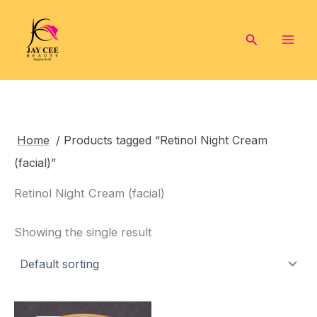
Skip
to
Search
content
Home
/ Products tagged “Retinol Night Cream
(facial)”
Retinol Night Cream (facial)
Showing the single result