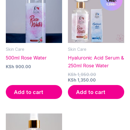
Skin Care
Skin Care
500ml Rose Water
Hyaluronic Acid Serum &
250ml Rose Water
KSh
900.00
Original
KSh
1,950.00
Current
price
KSh
1,350.00
price
was:
is:
KSh 1,950.00.
Add to cart
Add to cart
KSh 1,350.00.