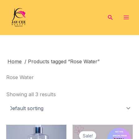
Skip
to
Search
content
Home
/ Products tagged “Rose Water”
Rose Water
Showing all 3 results
Sale!