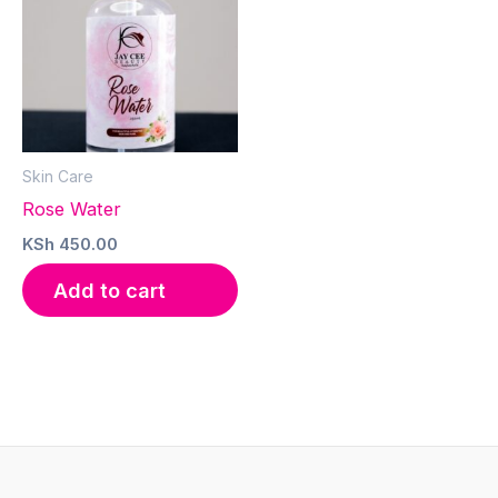
Skin Care
Rose Water
KSh
450.00
Add to cart