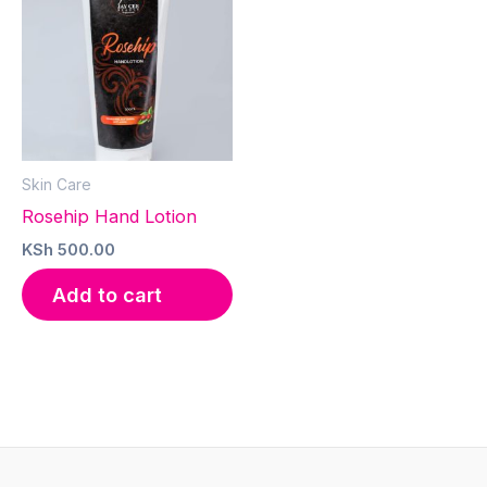
Skin Care
Rosehip Hand Lotion
KSh
500.00
Add to cart