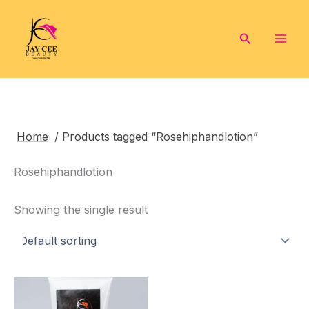
Skip
to
Search
content
Home
/ Products tagged “Rosehiphandlotion”
Rosehiphandlotion
Showing the single result