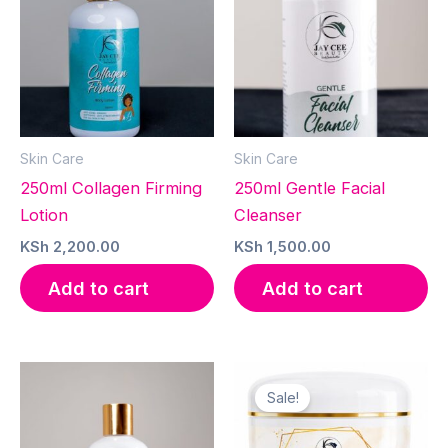
Skin Care
Skin Care
250ml Collagen Firming
250ml Gentle Facial
Lotion
Cleanser
KSh
2,200.00
KSh
1,500.00
Add to cart
Add to cart
Sale!