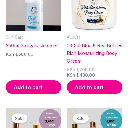
Skin Care
August
250ml Salicylic cleanser
500ml Blue & Red Berries
Rich Moisturizing Body
KSh
1,500.00
Cream
Original
KSh
1,700.00
price
Current
KSh
1,400.00
was:
price
KSh 1,700.00.
is:
Add to cart
Add to cart
KSh 1,400.00.
Sale!
Sale!