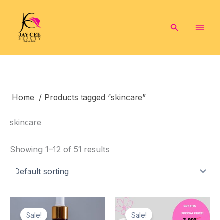
Skip
to
Search
content
Home
/ Products tagged “skincare”
skincare
Showing 1–12 of 51 results
Sale!
Sale!