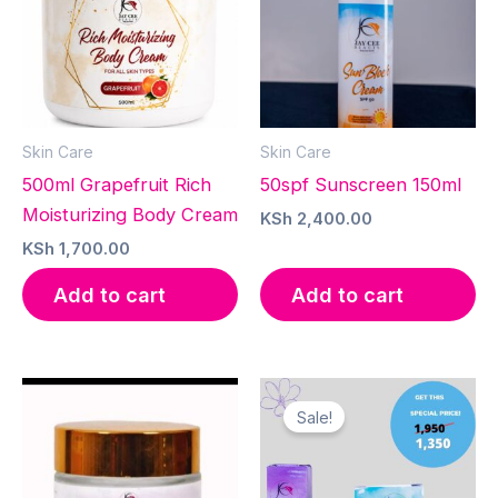
Skin Care
Skin Care
500ml Grapefruit Rich
50spf Sunscreen 150ml
Moisturizing Body Cream
KSh
2,400.00
KSh
1,700.00
Add to cart
Add to cart
Sale!