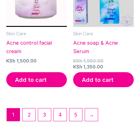
Skin Care
Skin Care
Acne control facial
Acne soap & Acne
cream
Serum
Original
KSh
1,500.00
KSh
1,950.00
Current
price
KSh
1,350.00
price
was:
is:
KSh 1,950.00.
Add to cart
Add to cart
KSh 1,350.00.
1
2
3
4
5
→