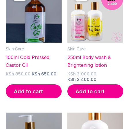
Skin Care
Skin Care
100ml Cold Pressed
250ml Body wash &
Castor Oil
Brightening lotion
Original
Current
Original
KSh
850.00
KSh
650.00
KSh
3,000.00
price
price
price
Current
KSh
2,400.00
was:
is:
was:
price
KSh 850.00.
KSh 650.00.
KSh 3,000.00.
is:
Add to cart
Add to cart
KSh 2,400.00.