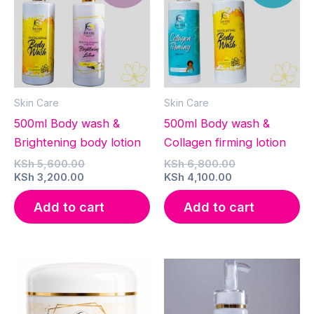
Skin Care
Skin Care
500ml Body wash &
500ml Body wash &
Brightening body lotion
Collagen firming lotion
Original
Original
KSh
5,600.00
KSh
6,800.00
Current
price
Current
price
KSh
3,200.00
KSh
4,100.00
price
was:
price
was:
is:
KSh 5,600.00.
is:
KSh 6,800.00.
Add to cart
Add to cart
KSh 3,200.00.
KSh 4,100.00.