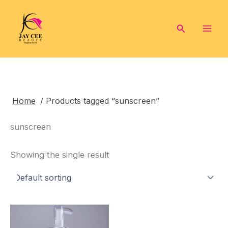
Skip
to
Search
content
Home
/ Products tagged “sunscreen”
sunscreen
Showing the single result