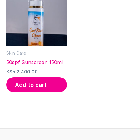
Skin Care
50spf Sunscreen 150ml
KSh
2,400.00
Add to cart