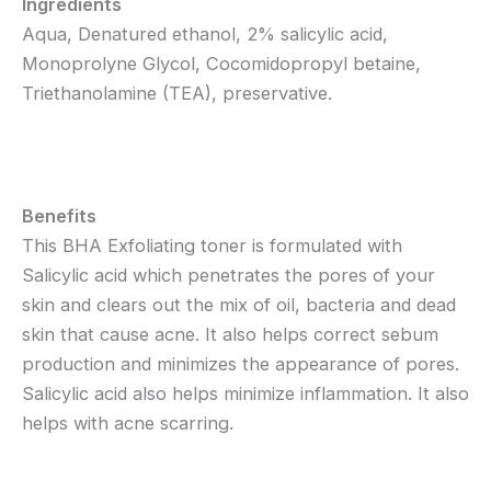
Ingredients
Aqua, Denatured ethanol, 2% salicylic acid,
Monoprolyne Glycol, Cocomidopropyl betaine,
Triethanolamine (TEA), preservative.
Benefits
This BHA Exfoliating toner is formulated with
Salicylic acid which penetrates the pores of your
skin and clears out the mix of oil, bacteria and dead
skin that cause acne. It also helps correct sebum
production and minimizes the appearance of pores.
Salicylic acid also helps minimize inflammation. It also
helps with acne scarring.