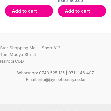
KSh
2,800.00
Add to cart
Add to cart
Star Shopping Mall - Shop A12
Tom Mboya Street
Nairobi CBD
Whatsapp: 0740 525 135 | 0711 146 407
Email: info@jayceebeauty.co.ke