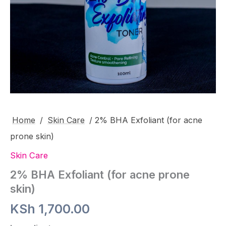
Home
/
Skin Care
/ 2% BHA Exfoliant (for acne
prone skin)
Skin Care
2% BHA Exfoliant (for acne prone
skin)
KSh
1,700.00