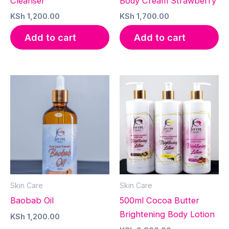
Cleanser
Body Cream Strawberry
KSh
1,200.00
KSh
1,700.00
Add to cart
Add to cart
Skin Care
Skin Care
Baobab Oil
500ml Cocoa Butter
Brightening Body Lotion
KSh
1,200.00