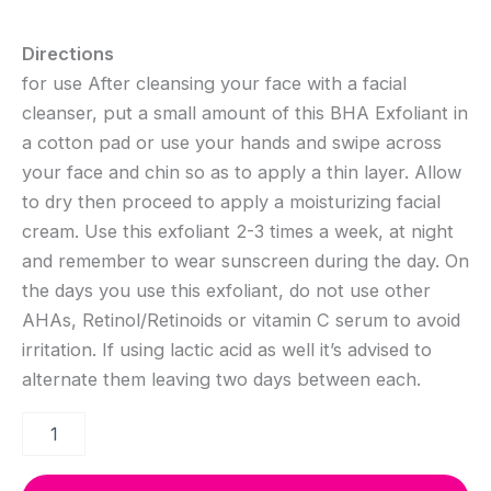
Directions
for use After cleansing your face with a facial
cleanser, put a small amount of this BHA Exfoliant in
a cotton pad or use your hands and swipe across
your face and chin so as to apply a thin layer. Allow
to dry then proceed to apply a moisturizing facial
cream. Use this exfoliant 2-3 times a week, at night
and remember to wear sunscreen during the day. On
the days you use this exfoliant, do not use other
AHAs, Retinol/Retinoids or vitamin C serum to avoid
irritation. If using lactic acid as well it’s advised to
alternate them leaving two days between each.
2%
BHA
Exfoliant
(for