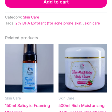
Add to cart
acne
prone
skin)
Category:
Skin Care
quantity
Tags:
2% BHA Exfoliant (for acne prone skin)
,
skin care
Related products
Skin Care
Skin Care
150ml Salicylic Foaming
500ml Rich Moisturizing