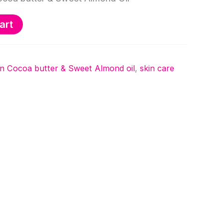
art
on Cocoa butter & Sweet Almond oil
,
skin care