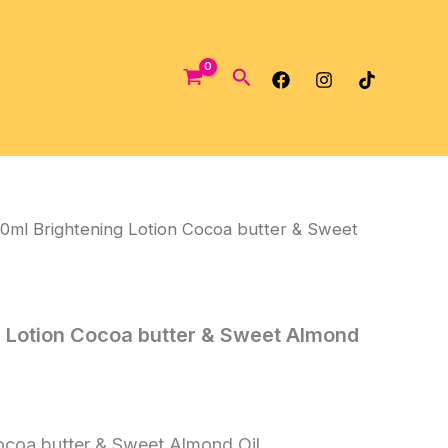
Search
0ml Brightening Lotion Cocoa butter & Sweet
 Lotion Cocoa butter & Sweet Almond
ocoa butter & Sweet Almond Oil