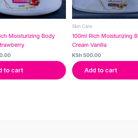
Skin Care
ich Moisturizing Body
100ml Rich Moisturizing 
trawberry
Cream Vanilla
0.00
KSh
500.00
 to cart
Add to cart