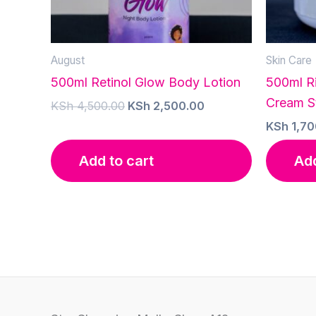
August
Skin Care
500ml Retinol Glow Body Lotion
500ml R
Cream S
Original
Current
KSh
4,500.00
KSh
2,500.00
price
price
KSh
1,70
was:
is:
KSh 4,500.00.
KSh 2,500.00.
Add to cart
Add