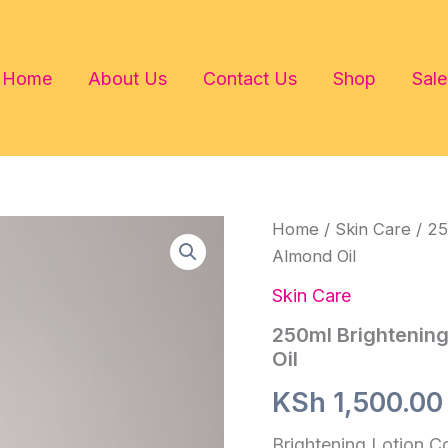
Home
About Us
Contact Us
Shop
Sale
Home
/
Skin Care
/ 25
Almond Oil
Skin Care
250ml Brightening
Oil
KSh
1,500.00
Brightening Lotion C