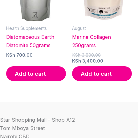
Health Supplements
August
Diatomaceous Earth
Marine Collagen
Diatomite 50grams
250grams
Original
KSh
700.00
KSh
3,800.00
price
Current
KSh
3,400.00
was:
price
KSh 3,800.00.
is:
Add to cart
Add to cart
KSh 3,400.00.
Star Shopping Mall - Shop A12
Tom Mboya Street
Nairobi CBD