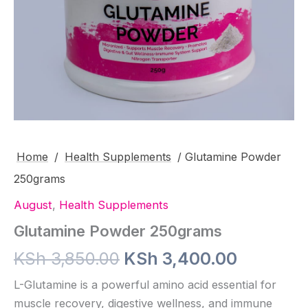
Home
/
Health Supplements
/ Glutamine Powder
250grams
August
,
Health Supplements
Glutamine Powder 250grams
Original
Current
KSh
3,850.00
KSh
3,400.00
price
price
L-Glutamine is a powerful amino acid essential for
muscle recovery, digestive wellness, and immune