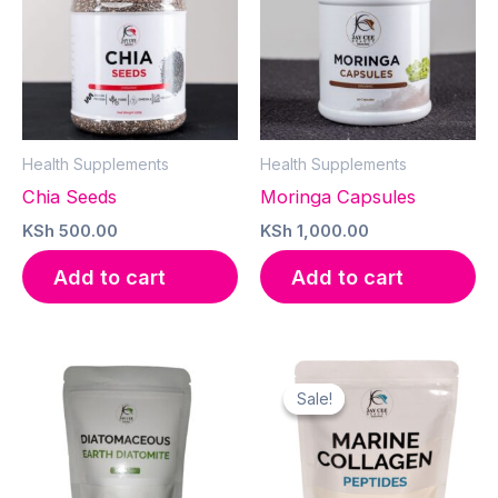
Health Supplements
Health Supplements
Chia Seeds
Moringa Capsules
KSh
500.00
KSh
1,000.00
Add to cart
Add to cart
Sale!
Sale!