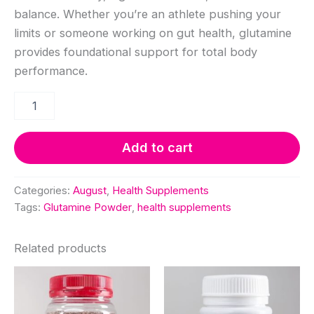
was:
is:
balance. Whether you’re an athlete pushing your
KSh 3,850.00.
KSh 3,4
limits or someone working on gut health, glutamine
provides foundational support for total body
performance.
Glutamine
Powder
250grams
quantity
Add to cart
Categories:
August
,
Health Supplements
Tags:
Glutamine Powder
,
health supplements
Related products