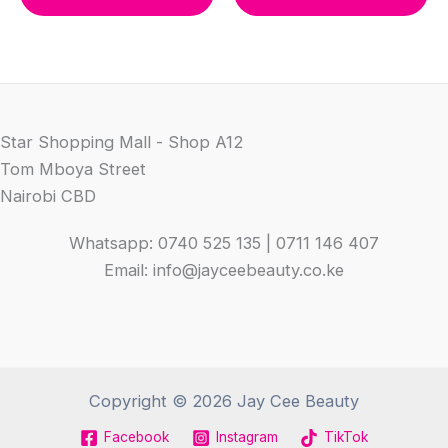
KSh 1,300.00.
KSh 950.00.
Star Shopping Mall - Shop A12
Tom Mboya Street
Nairobi CBD
Whatsapp: 0740 525 135 | 0711 146 407
Email: info@jayceebeauty.co.ke
Copyright © 2026 Jay Cee Beauty
Facebook
Instagram
TikTok