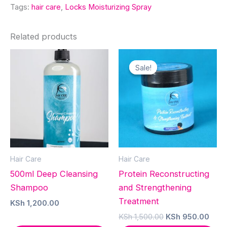
Tags:
hair care
,
Locks Moisturizing Spray
Related products
Sale!
Sale!
Hair Care
Hair Care
500ml Deep Cleansing
Protein Reconstructing
Shampoo
and Strengthening
Treatment
KSh
1,200.00
Original
Curr
KSh
1,500.00
KSh
950.00
price
pric