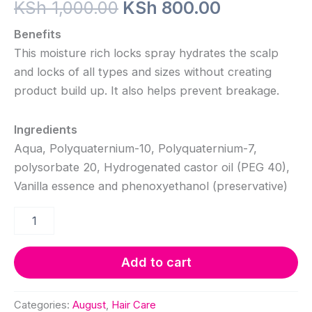
Original
Current
KSh
1,000.00
KSh
800.00
price
price
Benefits
This moisture rich locks spray hydrates the scalp
was:
is:
and locks of all types and sizes without creating
KSh 1,000.00.
KSh 800.0
product build up. It also helps prevent breakage.
Ingredients
Aqua, Polyquaternium-10, Polyquaternium-7,
polysorbate 20, Hydrogenated castor oil (PEG 40),
Vanilla essence and phenoxyethanol (preservative)
Locks
Moisturizing
Spray
quantity
Add to cart
Categories:
August
,
Hair Care