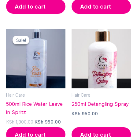
was:
is:
Add to cart
Add to cart
KSh 1,500.00.
KSh 
Sale!
Sale!
Hair Care
Hair Care
500ml Rice Water Leave
250ml Detangling Spray
in Spritz
KSh
950.00
Original
Current
KSh
1,300.00
KSh
950.00
price
price
was:
is:
Add to cart
Add to cart