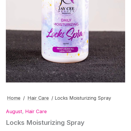
Home
/
Hair Care
/ Locks Moisturizing Spray
August
,
Hair Care
Locks Moisturizing Spray