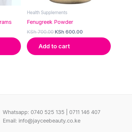
Health Supplements
grams
Fenugreek Powder
urrent
Original
Current
KSh
700.00
KSh
600.00
rice
price
price
:
was:
is:
Add to cart
Sh 800.00.
KSh 700.00.
KSh 600.00.
Whatsapp: 0740 525 135 | 0711 146 407
Email: info@jayceebeauty.co.ke