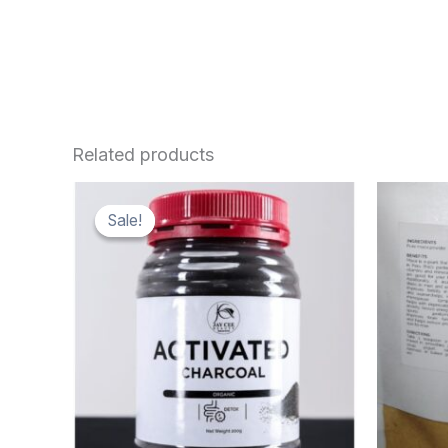
Related products
Sale!
Sale!