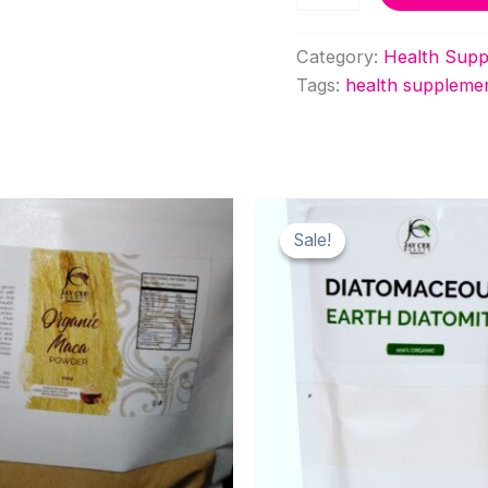
quantity
Category:
Health Supp
Tags:
health suppleme
Sale!
Sale!