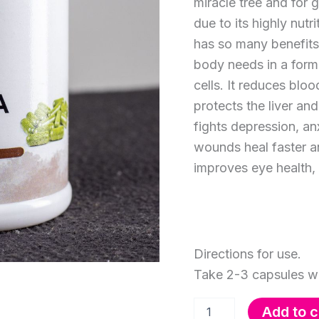
miracle tree and for 
due to its highly nut
has so many benefits.
body needs in a form
cells. It reduces blo
protects the liver an
fights depression, an
wounds heal faster a
improves eye health, 
Directions for use.
Take 2-3 capsules wi
Moringa
Add to c
Capsules