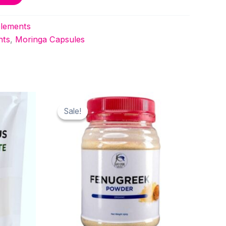
lements
nts
,
Moringa Capsules
Sale!
Sale!