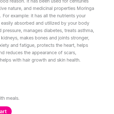
good reason. It has been used for centuries
ritive nature, and medicinal properties Moringa
 For example: it has all the nutrients your
 easily absorbed and utilized by your body
od pressure, manages diabetes, treats asthma,
d kidneys, makes bones and joints stronger,
xiety and fatigue, protects the heart, helps
nd reduces the appearance of scars,
helps with hair growth and skin health.
th meals.
art