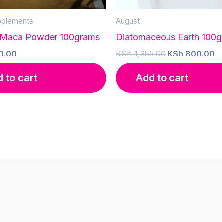
pplements
August
 Maca Powder 100grams
Diatomaceous Earth 100
Original
C
0.00
KSh
1,355.00
KSh
800.00
price
p
was:
is
 to cart
Add to cart
KSh 1,355.00.
K