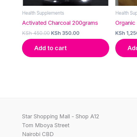
Health Supplements
Health Su
Activated Charcoal 200grams
Organic
Original
Current
KSh
450.00
KSh
350.00
KSh
1,25
price
price
was:
is:
Add to cart
Add
KSh 450.00.
KSh 350.00.
Star Shopping Mall - Shop A12
Tom Mboya Street
Nairobi CBD