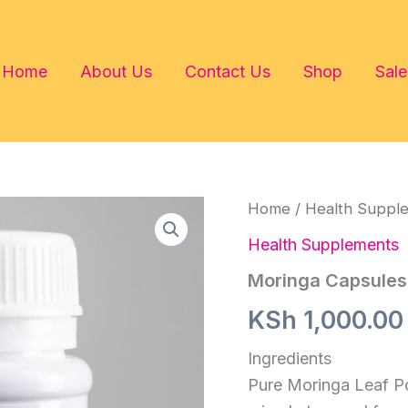
Home
About Us
Contact Us
Shop
Sale
Home
/
Health Suppl
Health Supplements
Moringa Capsules
KSh
1,000.00
Ingredients
Pure Moringa Leaf P