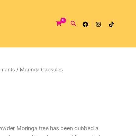
Search
ements
/ Moringa Capsules
owder Moringa tree has been dubbed a