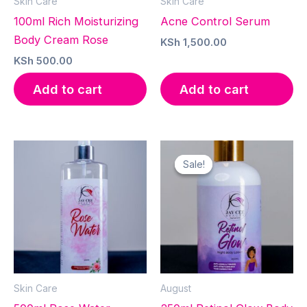
Skin Care
Skin Care
100ml Rich Moisturizing
Acne Control Serum
Body Cream Rose
KSh
1,500.00
KSh
500.00
Add to cart
Add to cart
Sale!
Sale!
Skin Care
August