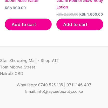
500ml Rose Water
250ml Retinol Glow Body
Lotion
KSh
900.00
Original
Cu
KSh
2,200.00
KSh
1,600.00
price
pr
was:
is:
Add to cart
Add to cart
KSh 2,200.00.
KS
Star Shopping Mall - Shop A12
Tom Mboya Street
Nairobi CBD
Whatsapp: 0740 525 135 | 0711 146 407
Email: info@jayceebeauty.co.ke