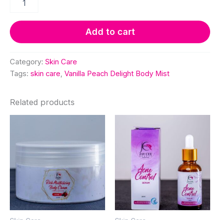
Peach
Delight
Body
Add to cart
Mist
quantity
Category:
Skin Care
Tags:
skin care
,
Vanilla Peach Delight Body Mist
Related products