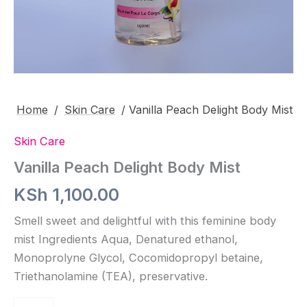
Home
/
Skin Care
/ Vanilla Peach Delight Body Mist
Skin Care
Vanilla Peach Delight Body Mist
KSh
1,100.00
Smell sweet and delightful with this feminine body
mist Ingredients Aqua, Denatured ethanol,
Monoprolyne Glycol, Cocomidopropyl betaine,
Triethanolamine (TEA), preservative.
Vanilla