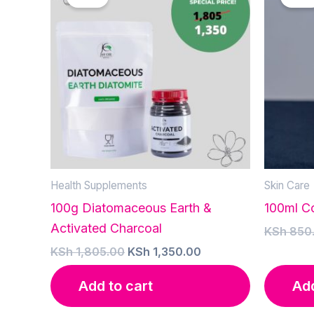
Health Supplements
Skin Care
100g Diatomaceous Earth &
100ml Co
Activated Charcoal
KSh
850
Original
Current
KSh
1,805.00
KSh
1,350.00
price
price
was:
is:
Add to cart
Add
KSh 1,805.00.
KSh 1,350.00.