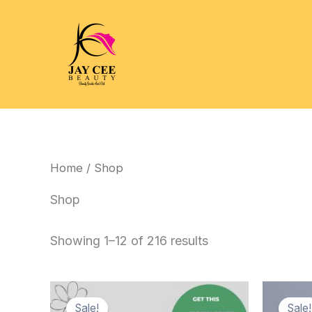
Skip
to
content
Home
/ Shop
Shop
Showing 1–12 of 216 results
Sale!
Sale!