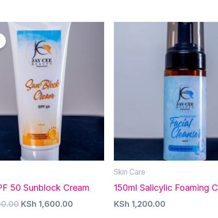
Skin Care
PF 50 Sunblock Cream
150ml Salicylic Foaming C
Original
Current
0.00
KSh
1,600.00
KSh
1,200.00
price
price