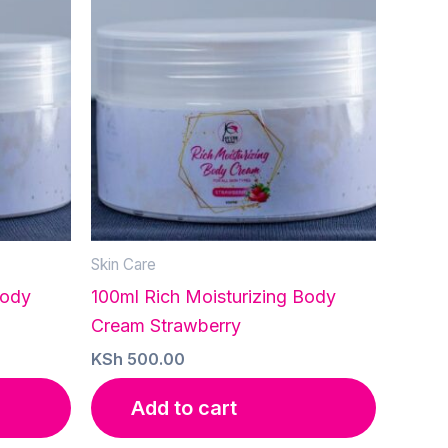
Skin Care
Body
100ml Rich Moisturizing Body
Cream Strawberry
KSh
500.00
Add to cart