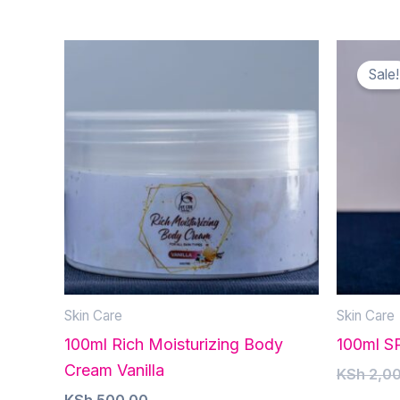
Sale!
Skin Care
Skin Care
100ml Rich Moisturizing Body
100ml S
Cream Vanilla
KSh
2,00
KSh
500.00