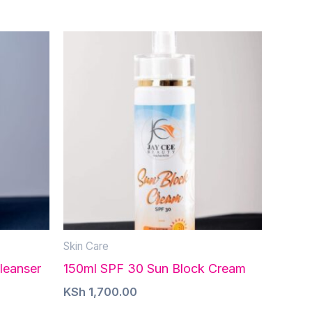
Skin Care
leanser
150ml SPF 30 Sun Block Cream
KSh
1,700.00