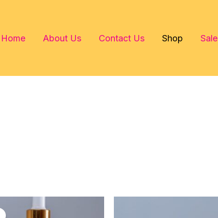
Home
About Us
Contact Us
Shop
Sale