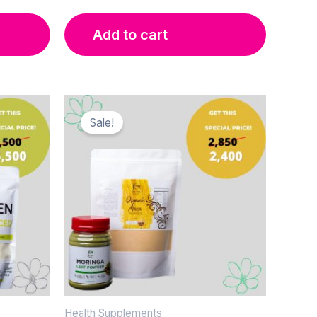
Add to cart
Sale!
Health Supplements