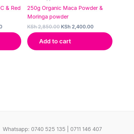
 C & Red
250g Organic Maca Powder &
Moringa powder
Current
Original
Current
0
KSh
2,850.00
KSh
2,400.00
price
price
price
is:
was:
is:
Add to cart
0.
KSh 5,500.00.
KSh 2,850.00.
KSh 2,400.00.
Whatsapp: 0740 525 135 | 0711 146 407