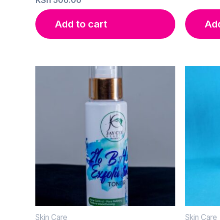
Add to cart
Add
Skin Care
Skin Care