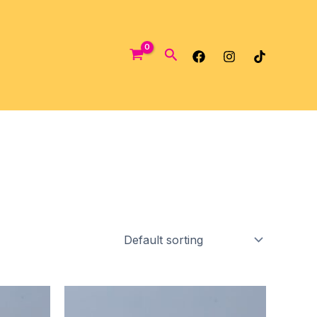
Search