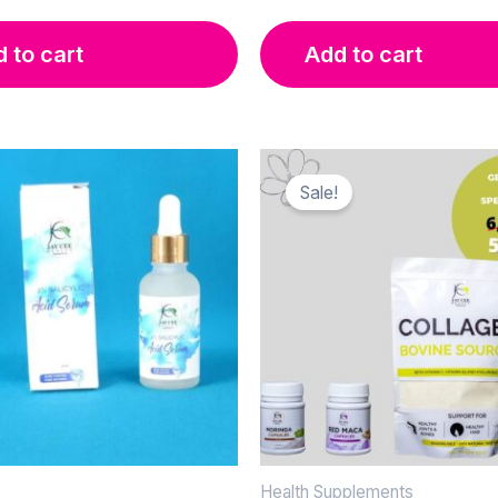
was:
is:
KSh 2,000.00.
KSh 1,600.00.
 to cart
Add to cart
Sale!
Health Supplements