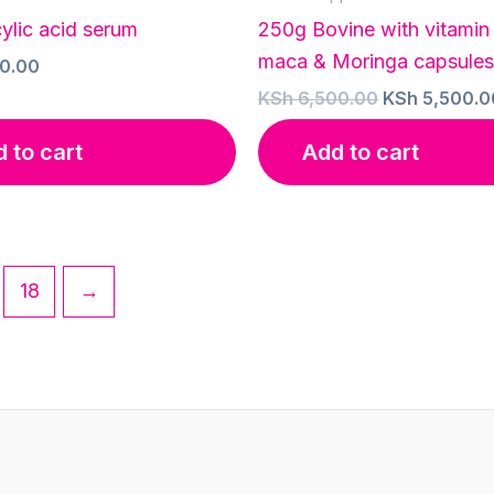
ylic acid serum
250g Bovine with vitamin
maca & Moringa capsules
0.00
Original
KSh
6,500.00
KSh
5,500.0
price
was:
 to cart
Add to cart
KSh 6,500.0
18
→