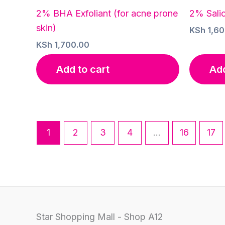
2% BHA Exfoliant (for acne prone
2% Salic
skin)
KSh
1,60
KSh
1,700.00
Add to cart
Add
1
2
3
4
…
16
17
Star Shopping Mall - Shop A12