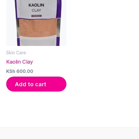
Skin Care
Kaolin Clay
KSh
600.00
Add to cart