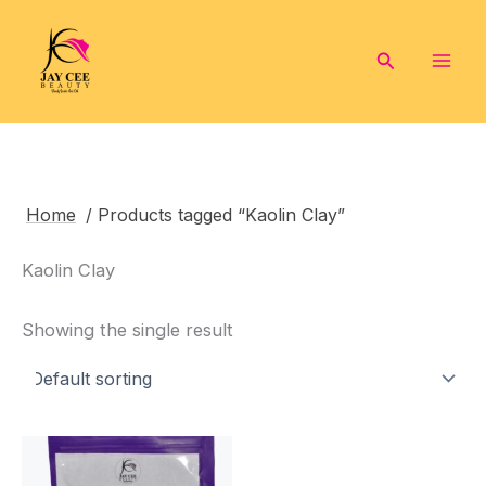
Skip
to
Search
content
Home
/ Products tagged “Kaolin Clay”
Kaolin Clay
Showing the single result