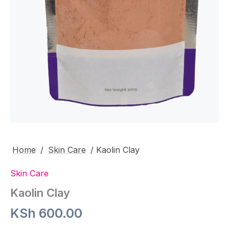
Home
/
Skin Care
/ Kaolin Clay
Skin Care
Kaolin Clay
KSh
600.00