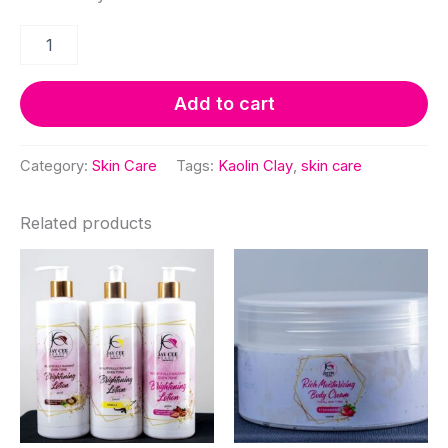
Kaolin
Clay
quantity
Add to cart
Category:
Skin Care
Tags:
Kaolin Clay
,
skin care
Related products