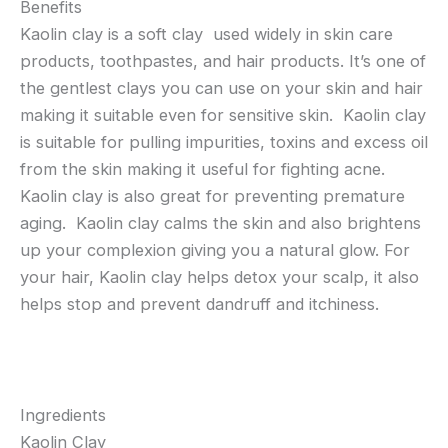
Benefits
Kaolin clay is a soft clay used widely in skin care
products, toothpastes, and hair products. It’s one of
the gentlest clays you can use on your skin and hair
making it suitable even for sensitive skin. Kaolin clay
is suitable for pulling impurities, toxins and excess oil
from the skin making it useful for fighting acne.
Kaolin clay is also great for preventing premature
aging. Kaolin clay calms the skin and also brightens
up your complexion giving you a natural glow. For
your hair, Kaolin clay helps detox your scalp, it also
helps stop and prevent dandruff and itchiness.
Ingredients
Kaolin Clay