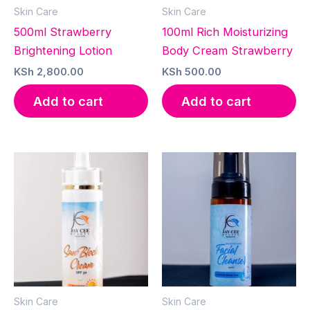
Skin Care
Skin Care
500ml Strawberry
100ml Rich Moisturizing
Brightening Lotion
Body Cream Strawberry
KSh
2,800.00
KSh
500.00
Add to cart
Add to cart
Skin Care
Skin Care