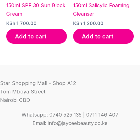
150ml SPF 30 Sun Block
150ml Salicylic Foaming
Cream
Cleanser
KSh
1,700.00
KSh
1,200.00
Add to cart
Add to cart
Star Shopping Mall - Shop A12
Tom Mboya Street
Nairobi CBD
Whatsapp: 0740 525 135 | 0711 146 407
Email: info@jayceebeauty.co.ke