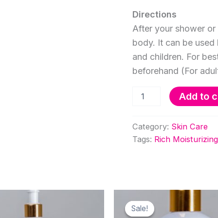
Directions
After your shower or 
body. It can be used 
and children. For bes
beforehand (For adul
500ml
Add to c
Rich
Moisturizing
Body
Category:
Skin Care
Cream
Tags:
Rich Moisturizi
Rose
quantity
Sale!
Sale!