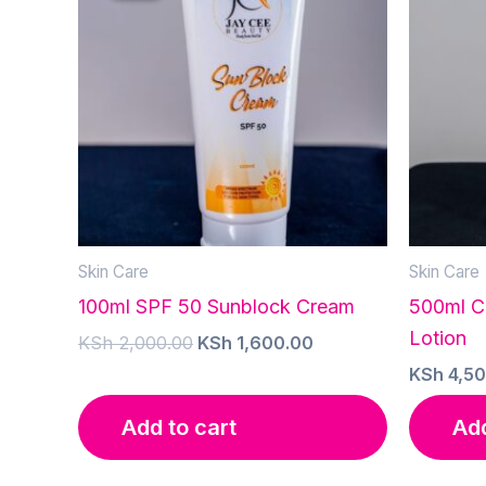
Skin Care
Skin Care
100ml SPF 50 Sunblock Cream
500ml C
Lotion
Original
Current
KSh
2,000.00
KSh
1,600.00
price
price
KSh
4,50
was:
is:
KSh 2,000.00.
KSh 1,600.00.
Add to cart
Add