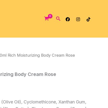
Search
0ml Rich Moisturizing Body Cream Rose
urizing Body Cream Rose
 (Olive Oil), Cyclomethicone, Xanthan Gum,