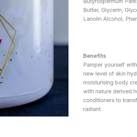
Butyrospermum Parki
Butter, Glycerin, Glyc
Lanolin Alcohol, Phe
Benefits
Pamper yourself with
new level of skin hyd
moisturising body cr
with nature derived h
conditioners to transf
radiant.