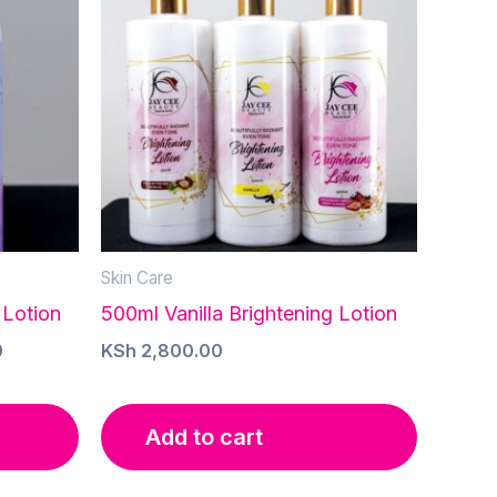
Skin Care
 Lotion
500ml Vanilla Brightening Lotion
Current
0
KSh
2,800.00
price
is:
.
KSh 1,600.00.
Add to cart