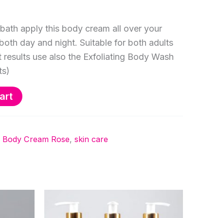
bath apply this body cream all over your
both day and night. Suitable for both adults
t results use also the Exfoliating Body Wash
ts)
art
ng Body Cream Rose
,
skin care