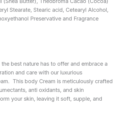
i (Shea Butter), Theobroma Cacao (Cocoa)
eryl Stearate, Stearic acid, Cetearyl Alcohol,
noxyethanol Preservative and Fragrance
 the best nature has to offer and embrace a
ration and care with our luxurious
eam. This body Cream is meticulously crafted
umectants, anti oxidants, and skin
orm your skin, leaving it soft, supple, and