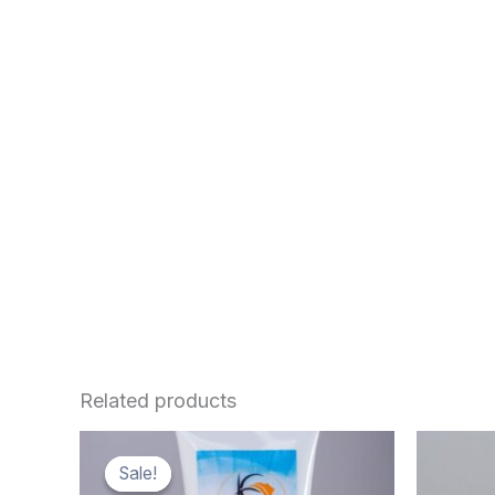
Related products
Sale!
Sale!