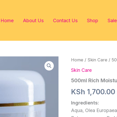
Home
About Us
Contact Us
Shop
Sale
Home
/
Skin Care
/ 50
Skin Care
500ml Rich Moist
KSh
1,700.00
Ingredients:
Aqua, Olea Europaea