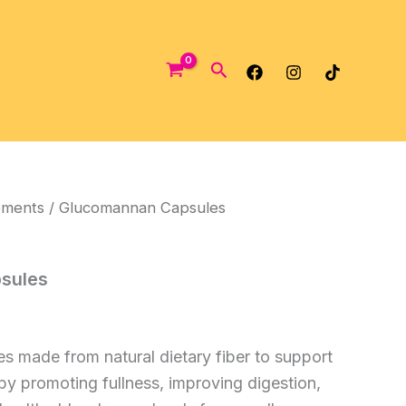
Search
ements
/ Glucomannan Capsules
sules
 made from natural dietary fiber to support
 promoting fullness, improving digestion,