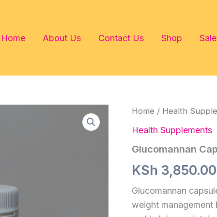
Home
About Us
Contact Us
Shop
Sale
Home
/
Health Suppl
Health Supplements
Glucomannan Cap
KSh
3,850.00
Glucomannan capsules
weight management by