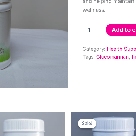
and helping maintain 
wellness.
Glucomannan
Add to c
Capsules
quantity
Category:
Health Supp
Tags:
Glucomannan
,
h
Sale!
Sale!