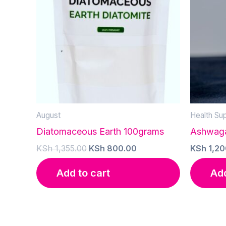
August
Health Su
Diatomaceous Earth 100grams
Ashwaga
Original
Current
KSh
1,355.00
KSh
800.00
KSh
1,20
price
price
was:
is:
Add to cart
Add
KSh 1,355.00.
KSh 800.00.