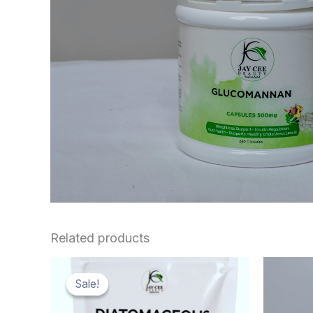
Related products
Sale!
Sale!