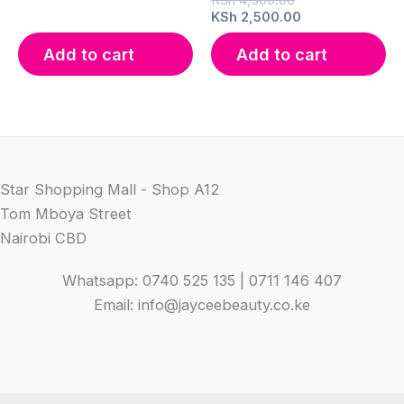
price
Current
KSh
2,500.00
was:
price
KSh 4,500.00.
is:
Add to cart
Add to cart
KSh 2,500.00.
Star Shopping Mall - Shop A12
Tom Mboya Street
Nairobi CBD
Whatsapp: 0740 525 135 | 0711 146 407
Email: info@jayceebeauty.co.ke