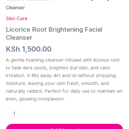
Cleanser
Skin Care
Licorice Root Brightening Facial
Cleanser
KSh
1,500.00
A gentle foaming cleanser infused with licorice root
to fade dark spots, brighten dull skin, and calm
irritation. It lifts away dirt and oil without stripping
moisture, leaving your skin fresh, smooth, and
naturally radiant. Perfect for daily use to maintain an
even, glowing complexion.
Licorice
Root
Brightening
Facial