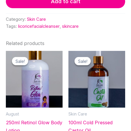
Add to cart
Cleanser
quantity
Category:
Skin Care
Tags:
licoricefacialcleanser
,
skincare
Related products
Sale!
Sale!
Sale!
Sale!
August
Skin Care
250ml Retinol Glow Body
100ml Cold Pressed
Lotion
Castor Oil