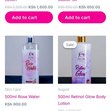
Original
Current
Original
Curre
KSh
2,200.00
KSh
1,600.00
KSh
850.00
KSh
650.00
price
price
price
price
was:
is:
was:
is:
Add to cart
Add to cart
KSh 2,200.00.
KSh 1,600.00.
KSh 850.00.
KSh 6
Sale!
Sale!
Skin Care
August
500ml Rose Water
500ml Retinol Glow Body
Lotion
KSh
900.00
Original
KSh
4,500.00