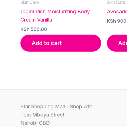
Skin Care
Skin Care
100ml Rich Moisturizing Body
Avocado
Cream Vanilla
KSh
900
KSh
500.00
Add to cart
Add
Star Shopping Mall - Shop A12
Tom Mboya Street
Nairobi CBD