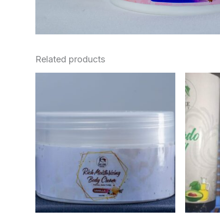
Related products