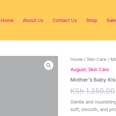
Home
About Us
Contact Us
Shop
Sale
Home
/
Skin Care
/ Mo
August
,
Skin Care
Mother’s Baby Kis
KSh
1,250.00
Gentle and nourishing
soft, smooth, and pr