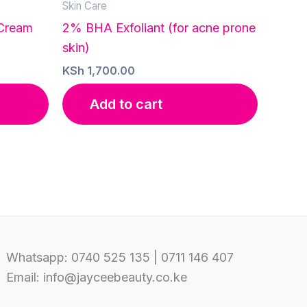
Skin Care
 Cream
2% BHA Exfoliant (for acne prone
skin)
KSh
1,700.00
Add to cart
Whatsapp: 0740 525 135 | 0711 146 407
Email: info@jayceebeauty.co.ke