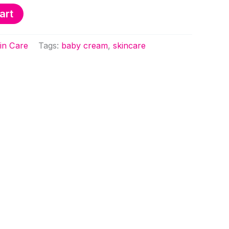
art
KSh 1,250.00.
KSh 950.00.
in Care
Tags:
baby cream
,
skincare