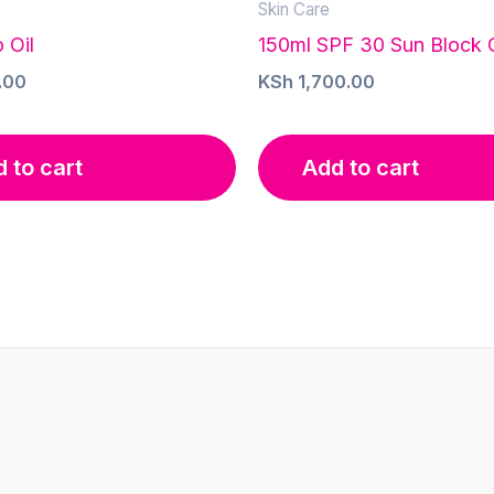
Skin Care
 Oil
150ml SPF 30 Sun Block
.00
KSh
1,700.00
 to cart
Add to cart