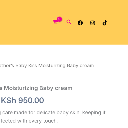
Search
ther’s Baby Kiss Moisturizing Baby cream
s Moisturizing Baby cream
Original
Current
KSh
950.00
price
price
 care made for delicate baby skin, keeping it
otected with every touch.
was:
is: