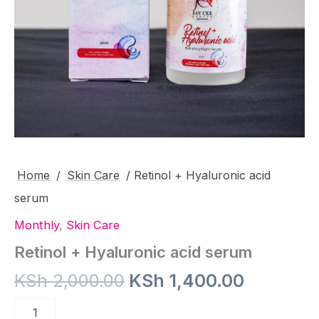
Home
/
Skin Care
/ Retinol + Hyaluronic acid
serum
Monthly
,
Skin Care
Retinol + Hyaluronic acid serum
Original
Current
KSh
2,000.00
KSh
1,400.00
price
price
Retinol
+