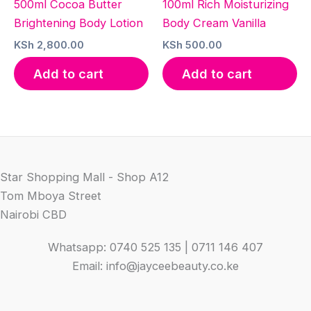
500ml Cocoa Butter
100ml Rich Moisturizing
Brightening Body Lotion
Body Cream Vanilla
KSh
2,800.00
KSh
500.00
Add to cart
Add to cart
Star Shopping Mall - Shop A12
Tom Mboya Street
Nairobi CBD
Whatsapp: 0740 525 135 | 0711 146 407
Email: info@jayceebeauty.co.ke