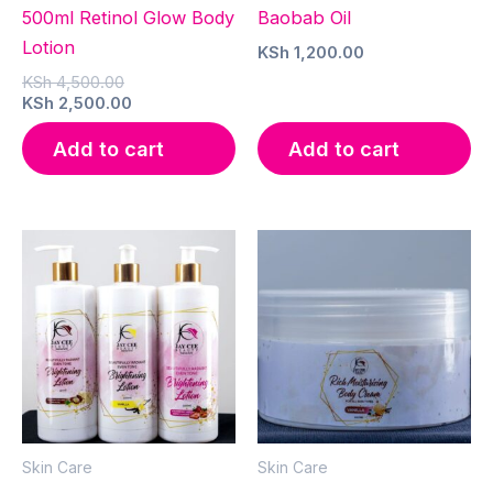
500ml Retinol Glow Body
Baobab Oil
Lotion
KSh
1,200.00
Original
KSh
4,500.00
price
Current
KSh
2,500.00
was:
price
KSh 4,500.00.
is:
Add to cart
Add to cart
KSh 2,500.00.
Skin Care
Skin Care