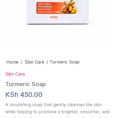
Home
/
Skin Care
/ Turmeric Soap
Skin Care
Turmeric Soap
KSh
450.00
A nourishing soap that gently cleanses the skin
while helping to promote a brighter, smoother, and