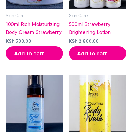
Skin Care
Skin Care
100ml Rich Moisturizing
500ml Strawberry
Body Cream Strawberry
Brightening Lotion
KSh
500.00
KSh
2,800.00
Add to cart
Add to cart