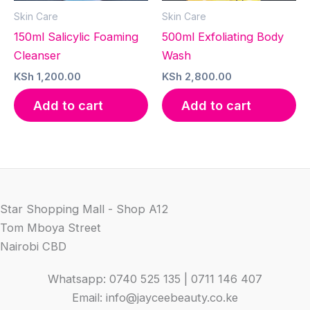
Skin Care
Skin Care
150ml Salicylic Foaming
500ml Exfoliating Body
Cleanser
Wash
KSh
1,200.00
KSh
2,800.00
Add to cart
Add to cart
Star Shopping Mall - Shop A12
Tom Mboya Street
Nairobi CBD
Whatsapp: 0740 525 135 | 0711 146 407
Email: info@jayceebeauty.co.ke