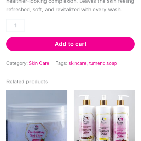
healthier-looking complexion. Leaves the skin feeling
refreshed, soft, and revitalized with every wash.
Turmeric
Soap
quantity
Add to cart
Category:
Skin Care
Tags:
skincare
,
tumeric soap
Related products