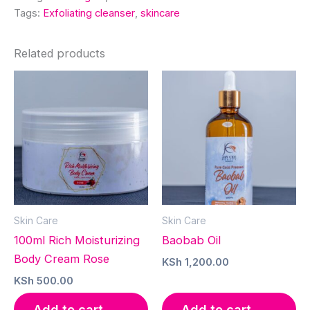
Tags:
Exfoliating cleanser
,
skincare
Related products
Skin Care
Skin Care
100ml Rich Moisturizing
Baobab Oil
Body Cream Rose
KSh
1,200.00
KSh
500.00
Add to cart
Add to cart