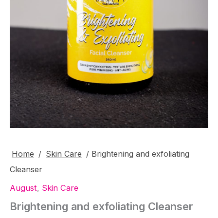
Home
/
Skin Care
/ Brightening and exfoliating
Cleanser
August
,
Skin Care
Brightening and exfoliating Cleanser