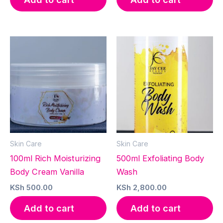
Skin Care
Skin Care
100ml Rich Moisturizing
500ml Exfoliating Body
Body Cream Vanilla
Wash
KSh
500.00
KSh
2,800.00
Add to cart
Add to cart