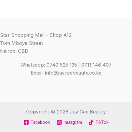
Star Shopping Mall - Shop A12
Tom Mboya Street
Nairobi CBD
Whatsapp: 0740 525 135 | 0711 146 407
Email: info@jayceebeauty.co.ke
Copyright © 2026 Jay Cee Beauty
Facebook
Instagram
TikTok