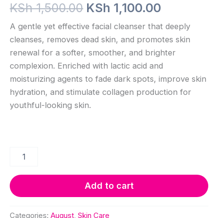
Original
Current
KSh
1,500.00
KSh
1,100.00
price
price
A gentle yet effective facial cleanser that deeply
cleanses, removes dead skin, and promotes skin
was:
is:
renewal for a softer, smoother, and brighter
KSh 1,500.00.
KSh 1,100
complexion. Enriched with lactic acid and
moisturizing agents to fade dark spots, improve skin
hydration, and stimulate collagen production for
youthful-looking skin.
Brightening
and
exfoliating
Cleanser
Add to cart
quantity
Categories:
August
,
Skin Care