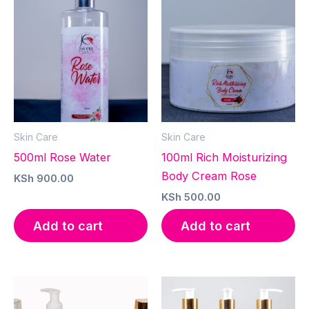
Skin Care
Skin Care
500ml Rose Water
100ml Rich Moisturizing
Body Cream Rose
KSh
900.00
KSh
500.00
Add to cart
Add to cart