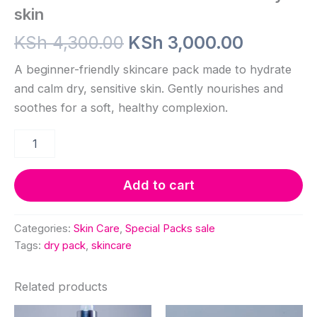
skin
Original
Current
KSh
4,300.00
KSh
3,000.00
price
price
A beginner-friendly skincare pack made to hydrate
and calm dry, sensitive skin. Gently nourishes and
was:
is:
soothes for a soft, healthy complexion.
KSh 4,300.00.
KSh 3,00
Basic
Skincare
Pack
Sensitive
Add to cart
&
Dry
skin
Categories:
Skin Care
,
Special Packs sale
quantity
Tags:
dry pack
,
skincare
Related products