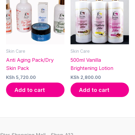
Skin Care
Skin Care
Anti Aging Pack/Dry
500ml Vanilla
Skin Pack
Brightening Lotion
KSh
5,720.00
KSh
2,800.00
Add to cart
Add to cart
Star Shopping Mall - Shop A12