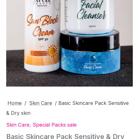
Home
/
Skin Care
/ Basic Skincare Pack Sensitive
& Dry skin
Skin Care
,
Special Packs sale
Basic Skincare Pack Sensitive & Dry